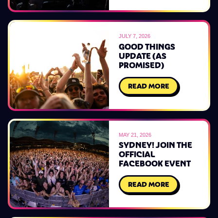
JULY 7, 2026
GOOD THINGS
UPDATE (AS
PROMISED)
READ MORE
MAY 21, 2026
SYDNEY! JOIN THE
OFFICIAL
FACEBOOK EVENT
READ MORE