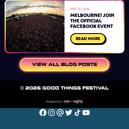
MAY 20, 2026
MELBOURNE! JOIN
THE OFFICIAL
FACEBOOK EVENT
READ MORE
VIEW ALL BLOG POSTS
© 2026 GOOD THINGS FESTIVAL