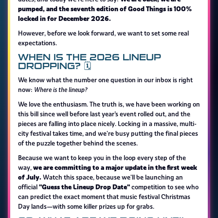
pumped, and the seventh edition of Good Things is 100%
locked in for December 2026.
However, before we look forward, we want to set some real
expectations.
WHEN IS THE 2026 LINEUP
DROPPING? 🗓️
We know what the number one question in our inbox is right
now:
Where is the lineup?
We love the enthusiasm. The truth is, we have been working on
this bill since well before last year’s event rolled out, and the
pieces are falling into place nicely. Locking in a massive, multi-
city festival takes time, and we're busy putting the final pieces
of the puzzle together behind the scenes.
Because we want to keep you in the loop every step of the
we are committing to a major update in the first week
way,
of July.
Watch this space, because we'll be launching an
"Guess the Lineup Drop Date"
official
competition to see who
can predict the exact moment that music festival Christmas
Day lands—with some killer prizes up for grabs.