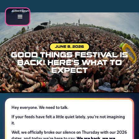
JUNE 8, 2026
GOOD THINGS FESTIVAL IS
BACK! HERE'S WHAT TO
EXPECT
Hey everyone. We need to talk.
If your feeds have felt a little quiet lately, you’re not imagining
it.
Well, we officially broke our silence on Thursday with our 2026
We are back, we are
dates, and today we’re here to say: