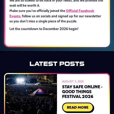
We are so stoked to be back in your feeds, and we promise the
wait will be worth it.
Official Facebook
Make sure you’ve officially joined the
Events
, follow us on socials and signed up for our newsletter
so you don’t miss a single piece of the puzzle.
Let the countdown to December 2026 begin!
LATEST POSTS
AUGUST 3, 2026
STAY SAFE ONLINE -
GOOD THINGS
FESTIVAL 2026
READ MORE