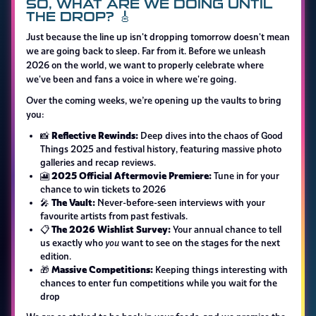
SO, WHAT ARE WE DOING UNTIL
THE DROP? 🎸
Just because the line up isn't dropping tomorrow doesn't mean
we are going back to sleep. Far from it. Before we unleash
2026 on the world, we want to properly celebrate where
we've been and fans a voice in where we're going.
Over the coming weeks, we’re opening up the vaults to bring
you:
Reflective Rewinds:
📸
Deep dives into the chaos of Good
Things 2025 and festival history, featuring massive photo
galleries and recap reviews.
2025 Official Aftermovie Premiere:
🎦
Tune in for your
chance to win tickets to 2026
The Vault:
🎤
Never-before-seen interviews with your
favourite artists from past festivals.
The 2026 Wishlist Survey:
📋
Your annual chance to tell
us exactly who
you
want to see on the stages for the next
edition.
Massive Competitions:
🎁
Keeping things interesting with
chances to enter fun competitions while you wait for the
drop