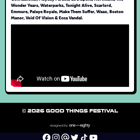
Wonder Years, Waterparks, Tonight Alive, Scarlxrd,
Emmure, Palaye Royale, Make Them Suffer, Waax, Boston
Manor, Void Of Vision & Ecca Vandal.
© 2026 GOOD THINGS FESTIVAL