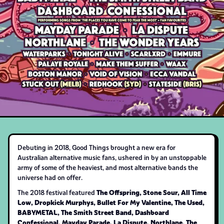
Debuting in 2018, Good Things brought a new era for
Australian alternative music fans, ushered in by an unstoppable
army of some of the heaviest, and most alternative bands the
universe had on offer.
The Offspring, Stone Sour, All Time
The 2018 festival featured
Low, Dropkick Murphys, Bullet For My Valentine, The Used,
BABYMETAL, The Smith Street Band, Dashboard
Confessional, Mayday Parade, La Dispute, Northlane, The