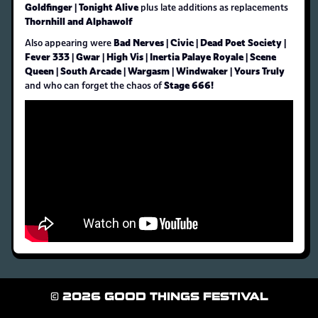
Goldfinger | Tonight Alive
plus late additions as replacements
Thornhill and Alphawolf
Bad Nerves | Civic | Dead Poet Society |
Also appearing were
Fever 333 | Gwar | High Vis | Inertia Palaye Royale | Scene
Queen | South Arcade | Wargasm | Windwaker | Yours Truly
Stage 666!
and who can forget the chaos of
© 2026 GOOD THINGS FESTIVAL