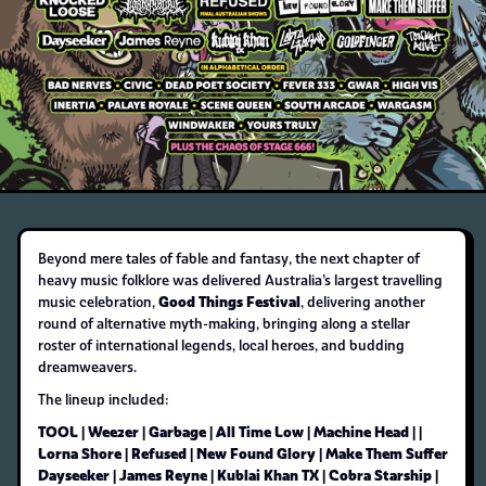
Beyond mere tales of fable and fantasy, the next chapter of
heavy music folklore was delivered Australia’s largest travelling
Good Things Festival
music celebration,
, delivering another
round of alternative myth-making, bringing along a stellar
roster of international legends, local heroes, and budding
dreamweavers.
The lineup included:
TOOL | Weezer | Garbage | All Time Low | Machine Head | |
Lorna Shore | Refused | New Found Glory | Make Them Suffer
Dayseeker | James Reyne | Kublai Khan TX | Cobra Starship |